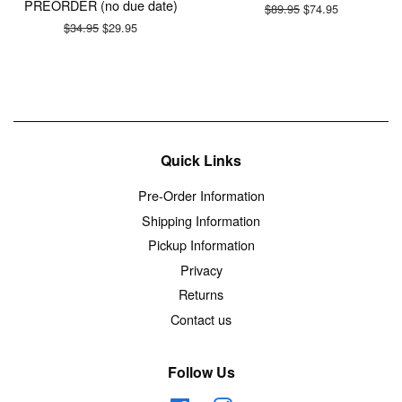
PREORDER (no due date)
Regular
$89.95
Sale
$74.95
price
price
Regular
$34.95
Sale
$29.95
price
price
Quick Links
Pre-Order Information
Shipping Information
Pickup Information
Privacy
Returns
Contact us
Follow Us