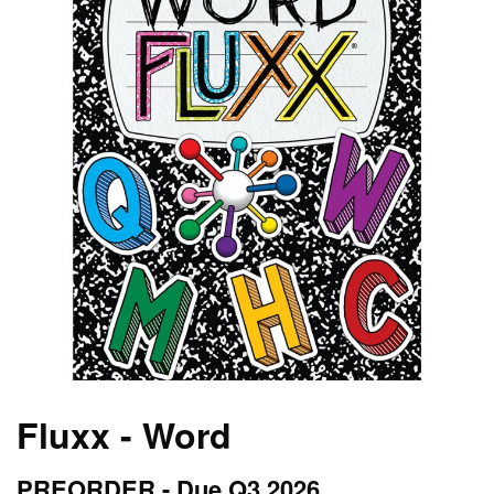
Fluxx - Word
PREORDER - Due Q3 2026