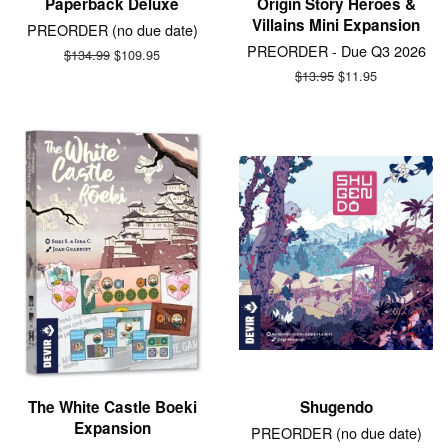
Paperback Deluxe
Origin Story Heroes &
Villains Mini Expansion
PREORDER (no due date)
PREORDER - Due Q3 2026
Regular
$134.99
Sale
$109.95
price
price
Regular
$13.95
Sale
$11.95
price
price
The White Castle Boeki
Shugendo
Expansion
PREORDER (no due date)