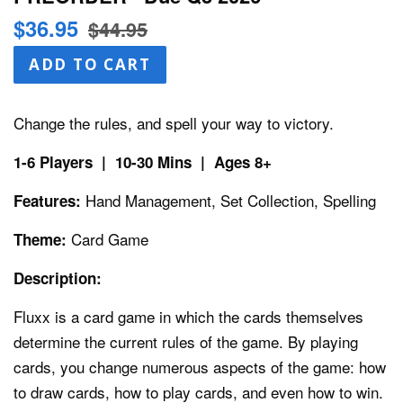
Sale
Regular
$36.95
$44.95
price
price
ADD TO CART
Change the rules, and spell your way to victory.
1-6 Players | 10-30 Mins | Ages 8+
Hand Management, Set Collection, Spelling
Features:
Card Game
Theme:
Description:
Fluxx is a card game in which the cards themselves
determine the current rules of the game. By playing
cards, you change numerous aspects of the game: how
to draw cards, how to play cards, and even how to win.