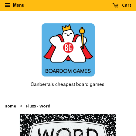
Menu
Cart
Canberra's cheapest board games!
›
Home
Fluxx - Word