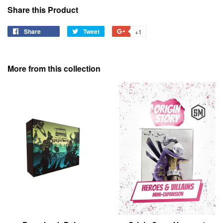
Share this Product
Share
Share
Tweet
Tweet
+1
+1
on
on
on
Facebook
Twitter
Google
Plus
More from this collection