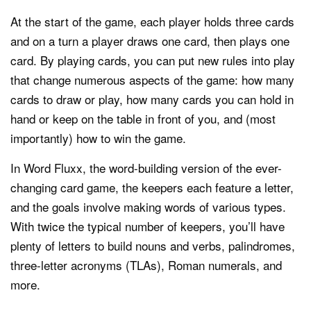
At the start of the game, each player holds three cards
and on a turn a player draws one card, then plays one
card. By playing cards, you can put new rules into play
that change numerous aspects of the game: how many
cards to draw or play, how many cards you can hold in
hand or keep on the table in front of you, and (most
importantly) how to win the game.
In Word Fluxx, the word-building version of the ever-
changing card game, the keepers each feature a letter,
and the goals involve making words of various types.
With twice the typical number of keepers, you’ll have
plenty of letters to build nouns and verbs, palindromes,
three-letter acronyms (TLAs), Roman numerals, and
more.